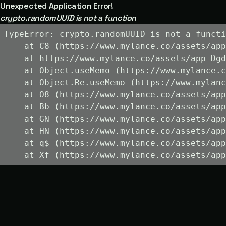
Unexpected Application Error!
crypto.randomUUID is not a function
TypeError: crypto.randomUUID is not a functi
    at C8 (https://www.mylance.co/assets/app
    at https://www.mylance.co/assets/app-Dgd
    at Object.useMemo (https://www.mylance.c
    at Object.Re.useMemo (https://www.mylanc
    at O8 (https://www.mylance.co/assets/app
    at Bb (https://www.mylance.co/assets/app
    at GN (https://www.mylance.co/assets/app
    at HN (https://www.mylance.co/assets/app
    at q$ (https://www.mylance.co/assets/app
    at Xf (https://www.mylance.co/assets/app