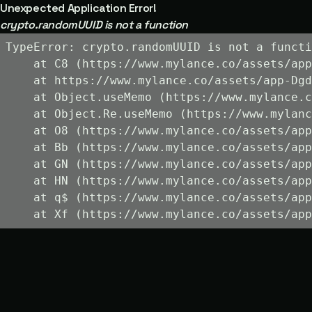
Unexpected Application Error!
crypto.randomUUID is not a function
TypeError: crypto.randomUUID is not a functi
    at C8 (https://www.mylance.co/assets/app
    at https://www.mylance.co/assets/app-Dgd
    at Object.useMemo (https://www.mylance.c
    at Object.Re.useMemo (https://www.mylanc
    at O8 (https://www.mylance.co/assets/app
    at Bb (https://www.mylance.co/assets/app
    at GN (https://www.mylance.co/assets/app
    at HN (https://www.mylance.co/assets/app
    at q$ (https://www.mylance.co/assets/app
    at Xf (https://www.mylance.co/assets/app