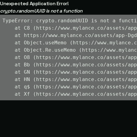
Unexpected Application Error!
crypto.randomUUID is not a function
TypeError: crypto.randomUUID is not a functi
    at C8 (https://www.mylance.co/assets/app
    at https://www.mylance.co/assets/app-Dgd
    at Object.useMemo (https://www.mylance.c
    at Object.Re.useMemo (https://www.mylanc
    at O8 (https://www.mylance.co/assets/app
    at Bb (https://www.mylance.co/assets/app
    at GN (https://www.mylance.co/assets/app
    at HN (https://www.mylance.co/assets/app
    at q$ (https://www.mylance.co/assets/app
    at Xf (https://www.mylance.co/assets/app