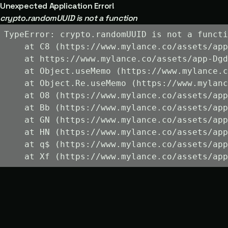
Unexpected Application Error!
crypto.randomUUID is not a function
TypeError: crypto.randomUUID is not a functi
    at C8 (https://www.mylance.co/assets/app
    at https://www.mylance.co/assets/app-Dgd
    at Object.useMemo (https://www.mylance.c
    at Object.Re.useMemo (https://www.mylanc
    at O8 (https://www.mylance.co/assets/app
    at Bb (https://www.mylance.co/assets/app
    at GN (https://www.mylance.co/assets/app
    at HN (https://www.mylance.co/assets/app
    at q$ (https://www.mylance.co/assets/app
    at Xf (https://www.mylance.co/assets/app