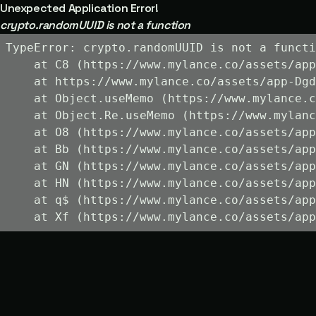
Unexpected Application Error!
crypto.randomUUID is not a function
TypeError: crypto.randomUUID is not a functi
    at C8 (https://www.mylance.co/assets/app
    at https://www.mylance.co/assets/app-Dgd
    at Object.useMemo (https://www.mylance.c
    at Object.Re.useMemo (https://www.mylanc
    at O8 (https://www.mylance.co/assets/app
    at Bb (https://www.mylance.co/assets/app
    at GN (https://www.mylance.co/assets/app
    at HN (https://www.mylance.co/assets/app
    at q$ (https://www.mylance.co/assets/app
    at Xf (https://www.mylance.co/assets/app