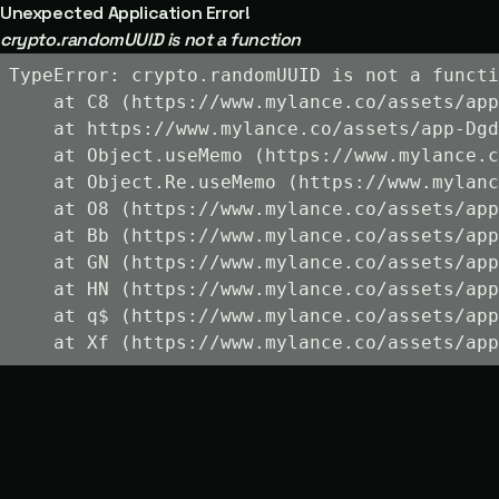
Unexpected Application Error!
crypto.randomUUID is not a function
TypeError: crypto.randomUUID is not a functi
    at C8 (https://www.mylance.co/assets/app
    at https://www.mylance.co/assets/app-Dgd
    at Object.useMemo (https://www.mylance.c
    at Object.Re.useMemo (https://www.mylanc
    at O8 (https://www.mylance.co/assets/app
    at Bb (https://www.mylance.co/assets/app
    at GN (https://www.mylance.co/assets/app
    at HN (https://www.mylance.co/assets/app
    at q$ (https://www.mylance.co/assets/app
    at Xf (https://www.mylance.co/assets/app