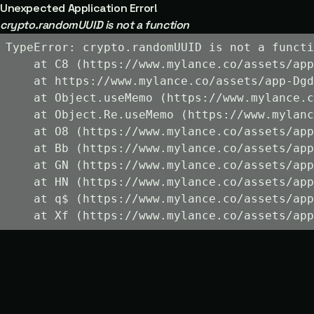
Unexpected Application Error!
crypto.randomUUID is not a function
TypeError: crypto.randomUUID is not a functi
    at C8 (https://www.mylance.co/assets/app
    at https://www.mylance.co/assets/app-Dgd
    at Object.useMemo (https://www.mylance.c
    at Object.Re.useMemo (https://www.mylanc
    at O8 (https://www.mylance.co/assets/app
    at Bb (https://www.mylance.co/assets/app
    at GN (https://www.mylance.co/assets/app
    at HN (https://www.mylance.co/assets/app
    at q$ (https://www.mylance.co/assets/app
    at Xf (https://www.mylance.co/assets/app