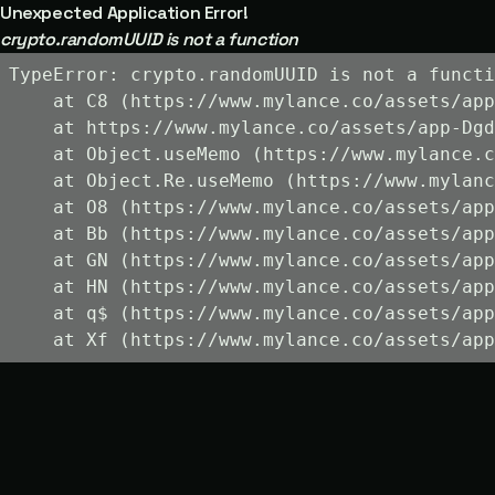
Unexpected Application Error!
crypto.randomUUID is not a function
TypeError: crypto.randomUUID is not a functi
    at C8 (https://www.mylance.co/assets/app
    at https://www.mylance.co/assets/app-Dgd
    at Object.useMemo (https://www.mylance.c
    at Object.Re.useMemo (https://www.mylanc
    at O8 (https://www.mylance.co/assets/app
    at Bb (https://www.mylance.co/assets/app
    at GN (https://www.mylance.co/assets/app
    at HN (https://www.mylance.co/assets/app
    at q$ (https://www.mylance.co/assets/app
    at Xf (https://www.mylance.co/assets/app