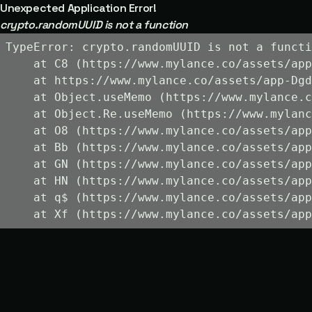
Unexpected Application Error!
crypto.randomUUID is not a function
TypeError: crypto.randomUUID is not a functi
    at C8 (https://www.mylance.co/assets/app
    at https://www.mylance.co/assets/app-Dgd
    at Object.useMemo (https://www.mylance.c
    at Object.Re.useMemo (https://www.mylanc
    at O8 (https://www.mylance.co/assets/app
    at Bb (https://www.mylance.co/assets/app
    at GN (https://www.mylance.co/assets/app
    at HN (https://www.mylance.co/assets/app
    at q$ (https://www.mylance.co/assets/app
    at Xf (https://www.mylance.co/assets/app