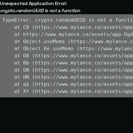
Unexpected Application Error!
crypto.randomUUID is not a function
TypeError: crypto.randomUUID is not a functi
    at C8 (https://www.mylance.co/assets/app
    at https://www.mylance.co/assets/app-Dgd
    at Object.useMemo (https://www.mylance.c
    at Object.Re.useMemo (https://www.mylanc
    at O8 (https://www.mylance.co/assets/app
    at Bb (https://www.mylance.co/assets/app
    at GN (https://www.mylance.co/assets/app
    at HN (https://www.mylance.co/assets/app
    at q$ (https://www.mylance.co/assets/app
    at Xf (https://www.mylance.co/assets/app