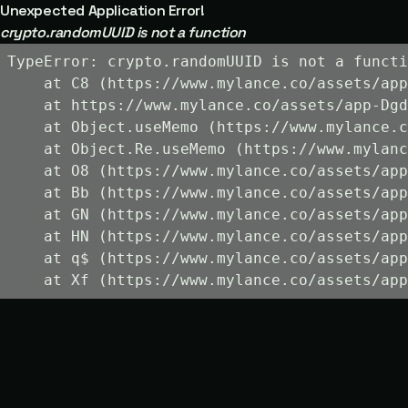
Unexpected Application Error!
crypto.randomUUID is not a function
TypeError: crypto.randomUUID is not a functi
    at C8 (https://www.mylance.co/assets/app
    at https://www.mylance.co/assets/app-Dgd
    at Object.useMemo (https://www.mylance.c
    at Object.Re.useMemo (https://www.mylanc
    at O8 (https://www.mylance.co/assets/app
    at Bb (https://www.mylance.co/assets/app
    at GN (https://www.mylance.co/assets/app
    at HN (https://www.mylance.co/assets/app
    at q$ (https://www.mylance.co/assets/app
    at Xf (https://www.mylance.co/assets/app