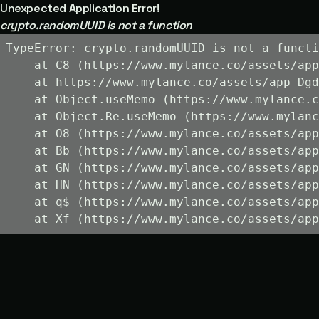
Unexpected Application Error!
crypto.randomUUID is not a function
TypeError: crypto.randomUUID is not a functi
    at C8 (https://www.mylance.co/assets/app
    at https://www.mylance.co/assets/app-Dgd
    at Object.useMemo (https://www.mylance.c
    at Object.Re.useMemo (https://www.mylanc
    at O8 (https://www.mylance.co/assets/app
    at Bb (https://www.mylance.co/assets/app
    at GN (https://www.mylance.co/assets/app
    at HN (https://www.mylance.co/assets/app
    at q$ (https://www.mylance.co/assets/app
    at Xf (https://www.mylance.co/assets/app