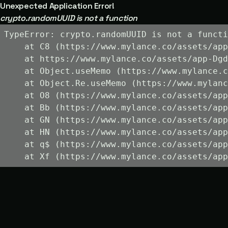
Unexpected Application Error!
crypto.randomUUID is not a function
TypeError: crypto.randomUUID is not a functi
    at C8 (https://www.mylance.co/assets/app
    at https://www.mylance.co/assets/app-Dgd
    at Object.useMemo (https://www.mylance.c
    at Object.Re.useMemo (https://www.mylanc
    at O8 (https://www.mylance.co/assets/app
    at Bb (https://www.mylance.co/assets/app
    at GN (https://www.mylance.co/assets/app
    at HN (https://www.mylance.co/assets/app
    at q$ (https://www.mylance.co/assets/app
    at Xf (https://www.mylance.co/assets/app