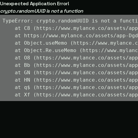
Unexpected Application Error!
crypto.randomUUID is not a function
TypeError: crypto.randomUUID is not a functi
    at C8 (https://www.mylance.co/assets/app
    at https://www.mylance.co/assets/app-Dgd
    at Object.useMemo (https://www.mylance.c
    at Object.Re.useMemo (https://www.mylanc
    at O8 (https://www.mylance.co/assets/app
    at Bb (https://www.mylance.co/assets/app
    at GN (https://www.mylance.co/assets/app
    at HN (https://www.mylance.co/assets/app
    at q$ (https://www.mylance.co/assets/app
    at Xf (https://www.mylance.co/assets/app