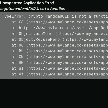
Unexpected Application Error!
crypto.randomUUID is not a function
TypeError: crypto.randomUUID is not a functi
    at C8 (https://www.mylance.co/assets/app
    at https://www.mylance.co/assets/app-Dgd
    at Object.useMemo (https://www.mylance.c
    at Object.Re.useMemo (https://www.mylanc
    at O8 (https://www.mylance.co/assets/app
    at Bb (https://www.mylance.co/assets/app
    at GN (https://www.mylance.co/assets/app
    at HN (https://www.mylance.co/assets/app
    at q$ (https://www.mylance.co/assets/app
    at Xf (https://www.mylance.co/assets/app