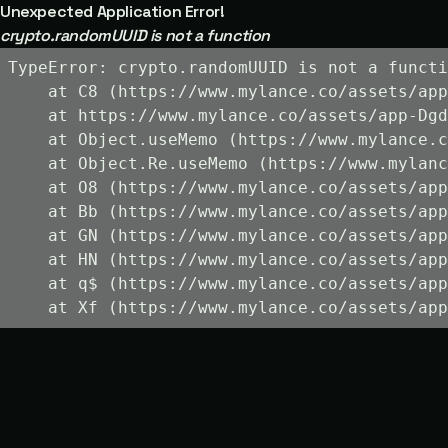
Unexpected Application Error!
crypto.randomUUID is not a function
TypeError: crypto.randomUUID is not a functi
    at C8 (https://www.mylance.co/assets/app
    at https://www.mylance.co/assets/app-Dgd
    at Object.useMemo (https://www.mylance.c
    at Object.Re.useMemo (https://www.mylanc
    at O8 (https://www.mylance.co/assets/app
    at Bb (https://www.mylance.co/assets/app
    at GN (https://www.mylance.co/assets/app
    at HN (https://www.mylance.co/assets/app
    at q$ (https://www.mylance.co/assets/app
    at Xf (https://www.mylance.co/assets/app