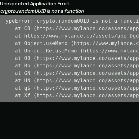
Unexpected Application Error!
crypto.randomUUID is not a function
TypeError: crypto.randomUUID is not a functi
    at C8 (https://www.mylance.co/assets/app
    at https://www.mylance.co/assets/app-Dgd
    at Object.useMemo (https://www.mylance.c
    at Object.Re.useMemo (https://www.mylanc
    at O8 (https://www.mylance.co/assets/app
    at Bb (https://www.mylance.co/assets/app
    at GN (https://www.mylance.co/assets/app
    at HN (https://www.mylance.co/assets/app
    at q$ (https://www.mylance.co/assets/app
    at Xf (https://www.mylance.co/assets/app